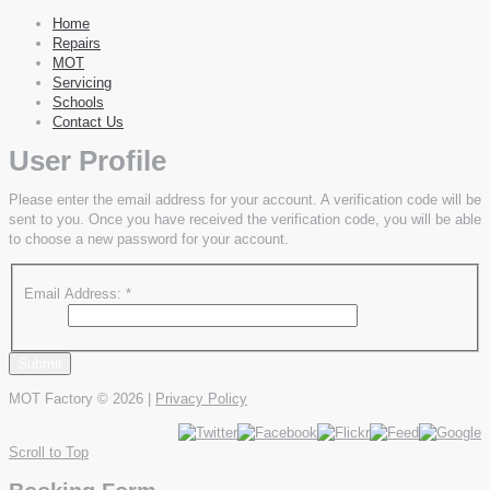
Home
Repairs
MOT
Servicing
Schools
Contact Us
User Profile
Please enter the email address for your account. A verification code will be
sent to you. Once you have received the verification code, you will be able
to choose a new password for your account.
Email Address:
*
Submit
MOT Factory
© 2026 |
Privacy Policy
Scroll to Top