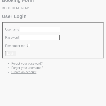
Booking Form
BOOK HERE NOW
User Login
Username
Password
Remember me
Forgot your password?
Forgot your username?
Create an account