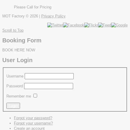
Please Call for Pricing
MOT Factory
© 2026 |
Privacy Policy
Scroll to Top
Booking Form
BOOK HERE NOW
User Login
Username
Password
Remember me
Forgot your password?
Forgot your username?
Create an account