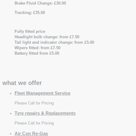
Brake Fluid Change: £30.00
Tracking; £35.00
Fully fitted price
Headlight bulb change: from £7.50
Tail light and indicator change: from £5.00
Wipers fitted: from £7.50
Battery fitted from £5.00
what we offer
Fleet Management Service
Please Call for Pricing
Tyre repairs & Replacements
Please Call for Pricing
Air Con Re-Gas