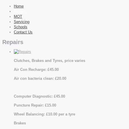
Home
Repairs
MOT
Servicing
Schools
Contact Us
Repairs
Clutches, Brakes and Tyres, price varies
Air Con Recharge: £45.00
Air con bacteria clean: £20.00
Computer Diagnostic: £45.00
Puncture Repair: £15.00
Wheel Balancing: £10.00 per a tyre
Brakes